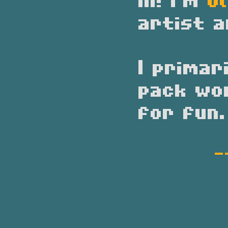
Hi! I'm
Ol
artist a
I primar
pack wo
for fun.
-