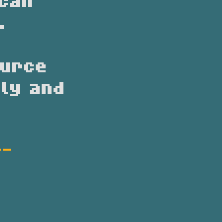
ican
.
ource
ly and
--