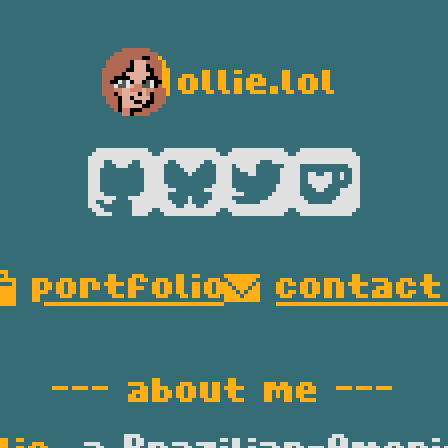
ollie.lol
--- 
about me
 ---