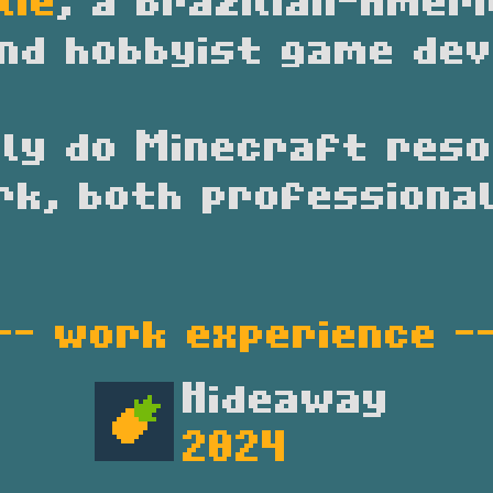
lie
, a Brazilian-Amer
nd hobbyist game dev
ily do Minecraft res
rk, both professional
-- 
work experience
 -
Hideaway
2024