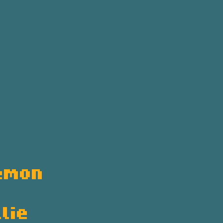
emon
lie