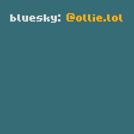
bluesky:
@ollie.lol