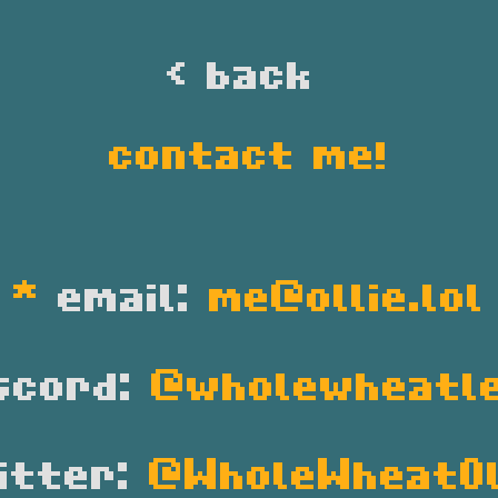
< back 
contact me!
*
email:
me@ollie.lol
scord:
@wholewheatl
itter:
@WholeWheatOl