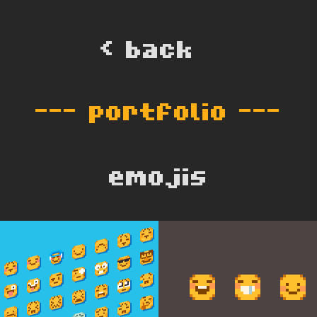
< back  
--- 
portfolio
 ---
emojis