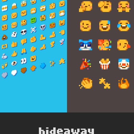
hideaway